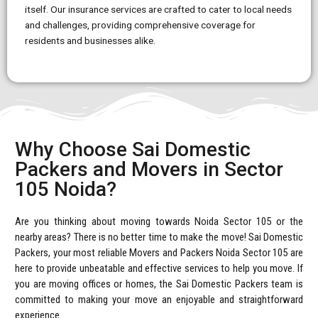
itself. Our insurance services are crafted to cater to local needs
and challenges, providing comprehensive coverage for
residents and businesses alike.
Why Choose Sai Domestic
Packers and Movers in Sector
105 Noida?
Are you thinking about moving towards Noida Sector 105 or the
nearby areas? There is no better time to make the move! Sai Domestic
Packers, your most reliable Movers and Packers Noida Sector 105 are
here to provide unbeatable and effective services to help you move. If
you are moving offices or homes, the Sai Domestic Packers team is
committed to making your move an enjoyable and straightforward
experience.