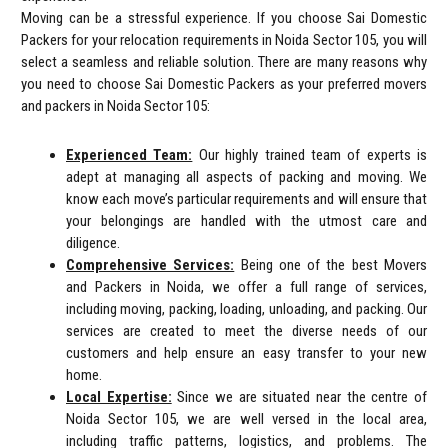
Moving can be a stressful experience. If you choose Sai Domestic
Packers for your relocation requirements in Noida Sector 105, you will
select a seamless and reliable solution. There are many reasons why
you need to choose Sai Domestic Packers as your preferred movers
and packers in Noida Sector 105:
Experienced Team:
Our highly trained team of experts is
adept at managing all aspects of packing and moving. We
know each move’s particular requirements and will ensure that
your belongings are handled with the utmost care and
diligence.
Comprehensive Services:
Being one of the best Movers
and Packers in Noida, we offer a full range of services,
including moving, packing, loading, unloading, and packing. Our
services are created to meet the diverse needs of our
customers and help ensure an easy transfer to your new
home.
Local Expertise:
Since we are situated near the centre of
Noida Sector 105, we are well versed in the local area,
including traffic patterns, logistics, and problems. The