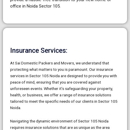
office in Noida Sector 105.
Insurance Services:
At Sai Domestic Packers and Movers, we understand that
protecting what matters to you is paramount. Our insurance
services in Sector 105 Noida are designed to provide you with
peace of mind, ensuring that you are covered against
unforeseen events. Whether it’s safeguarding your property,
health, or business, we offer a range of insurance solutions
tailored to meet the specific needs of our clients in Sector 105
Noida.
Navigating the dynamic environment of Sector 105 Noida
requires insurance solutions that are as unique as the area