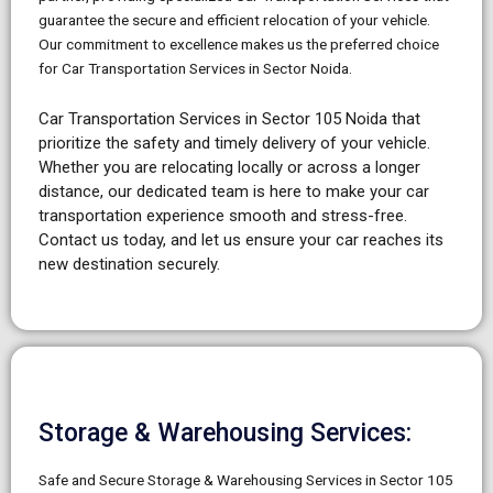
guarantee the secure and efficient relocation of your vehicle.
Our commitment to excellence makes us the preferred choice
for Car Transportation Services in Sector Noida.
Car Transportation Services in Sector 105 Noida that
prioritize the safety and timely delivery of your vehicle.
Whether you are relocating locally or across a longer
distance, our dedicated team is here to make your car
transportation experience smooth and stress-free.
Contact us today, and let us ensure your car reaches its
new destination securely.
Storage & Warehousing Services:
Safe and Secure Storage & Warehousing Services in Sector 105