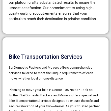
our platoon crafts substantiated results to insure the
utmost satisfaction.
Our commitment to using high-
quality quilting accoutrements ensures that your
particulars reach their destination in pristine condition.
Bike Transportation Services
Sai Domestic Packers and Movers offers comprehensive
services tailored to meet the unique requirements of each
move, whether local or long-distance.
Planning to move your bike in Sector 105 Noida? Look no
further! Sai Domestic Packers and Movers offers specialized
Bike Transportation Services designed to ensure the safe and
secure relocation of your two-wheeler. As your trusted partner