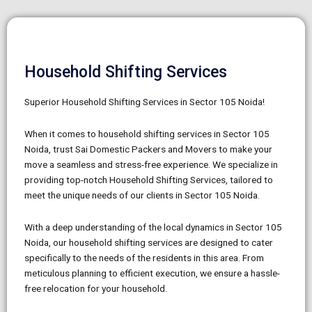
Household Shifting Services
Superior Household Shifting Services in Sector 105 Noida!
When it comes to household shifting services in Sector 105
Noida, trust Sai Domestic Packers and Movers to make your
move a seamless and stress-free experience. We specialize in
providing top-notch Household Shifting Services, tailored to
meet the unique needs of our clients in Sector 105 Noida.
With a deep understanding of the local dynamics in Sector 105
Noida, our household shifting services are designed to cater
specifically to the needs of the residents in this area. From
meticulous planning to efficient execution, we ensure a hassle-
free relocation for your household.