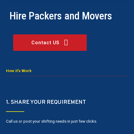
Hire Packers and Movers
Contact US
How it's Work
1. SHARE YOUR REQUIREMENT
Call us or post your shifting needs in just few clicks.