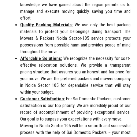
knowledge we have gained about the region permits us to
manage and execute moving quickly, saving you time and
effort.
Quality Packing Materials:
We use only the best packing
materials to protect your belongings during transport. The
Movers & Packers Noida Sector-105 service protects your
possessions from possible harm and provides peace of mind
throughout the move.
Affordable Solutions:
We recognize the necessity for cost-
effective relocation solutions. We provide a transparent
pricing structure that assures you an honest and fair price for
your move. We are the preferred packers and movers company
in Noida Sector 105 for dependable service that will stay
within your budget.
Customer Satisfaction:
For Sai Domestic Packers, customer
satisfaction is our top priority. We are incredibly proud of our
record of accomplishment of providing exceptional service.
Our goal is to surpass your expectations with every move.
Moving to Noida Sector 105 will be a smooth and successful
process with the help of Sai Domestic Packers – your most