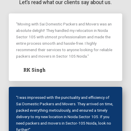
Let’s read what our clients say about us.
"Moving with Sai Domestic Packers and Movers was an
absolute delight! They handled my relocation in Noida
Sector 105 with utmost professionalism and made the
entire process smooth and hassle-free. I highly
recommend their services to anyone looking for reliable
packers and movers in Sector 105 Noida."
RK Singh
"I was impressed with the punctuality and efficiency of
Sai Domestic Packers and Movers. They arrived on time,
packed everything meticulously, and ensured a timely
delivery to my new location in Noida Sector 105. If you
need packers and movers in Sector-105 Noida, look no
further!"