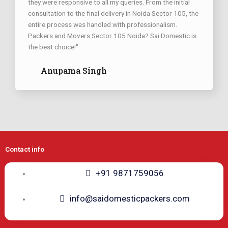
they were responsive to all my queries. From the initial
consultation to the final delivery in Noida Sector 105, the
entire process was handled with professionalism.
Packers and Movers Sector 105 Noida? Sai Domestic is
the best choice!"
Anupama Singh
Contact info
+91 9871759056
info@saidomesticpackers.com