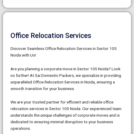
Office Relocation Services
Discover Seamless Office Relocation Services in Sector 105
Noida with Us!
Are you planning a corporate move in Sector 105 Noida? Look
no further! At Sai Domestic Packers, we specialize in providing
unparalleled Office Relocation Services in Noida, ensuring a
smooth transition for your business.
We are your trusted partner for efficient and reliable office
relocation services in Sector 105 Noida. Our experienced team
understands the unique challenges of corporate moves and is
dedicated to ensuring minimal disruption to your business
operations.