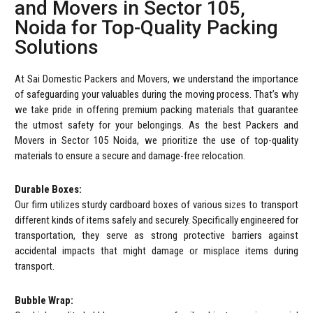
and Movers in Sector 105,
Noida for Top-Quality Packing
Solutions
At Sai Domestic Packers and Movers, we understand the importance
of safeguarding your valuables during the moving process. That’s why
we take pride in offering premium packing materials that guarantee
the utmost safety for your belongings. As the best Packers and
Movers in Sector 105 Noida, we prioritize the use of top-quality
materials to ensure a secure and damage-free relocation.
Durable Boxes:
Our firm utilizes sturdy cardboard boxes of various sizes to transport
different kinds of items safely and securely. Specifically engineered for
transportation, they serve as strong protective barriers against
accidental impacts that might damage or misplace items during
transport.
Bubble Wrap: