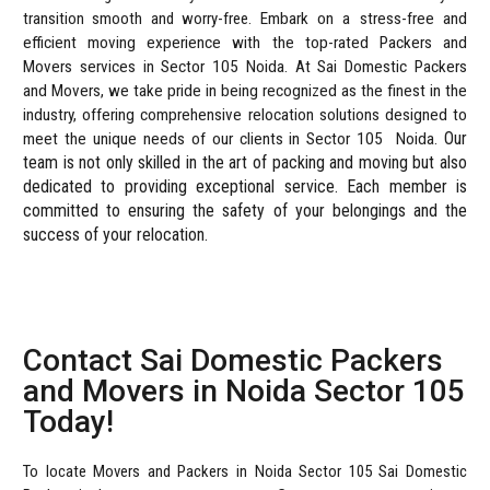
transition smooth and worry-free.
Embark on a stress-free and
efficient moving experience with the top-rated Packers and
Movers services in Sector 105 Noida. At Sai Domestic Packers
and Movers, we take pride in being recognized as the finest in the
industry, offering comprehensive relocation solutions designed to
Our
meet the unique needs of our clients in Sector 105
Noida.
team is not only skilled in the art of packing and moving but also
dedicated to providing exceptional service. Each member is
committed to ensuring the safety of your belongings and the
success of your relocation.
Contact Sai Domestic Packers
and Movers in Noida Sector 105
Today!
To locate Movers and Packers in Noida Sector 105 Sai Domestic