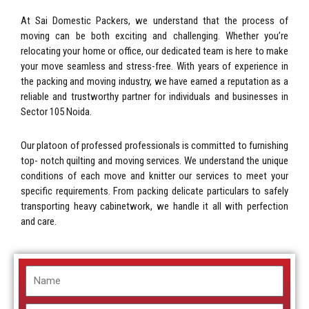
At Sai Domestic Packers, we understand that the process of
moving can be both exciting and challenging. Whether you’re
relocating your home or office, our dedicated team is here to make
your move seamless and stress-free. With years of experience in
the packing and moving industry, we have earned a reputation as a
reliable and trustworthy partner for individuals and businesses in
Sector 105 Noida.
Our platoon of professed professionals is committed to furnishing
top- notch quilting and moving services. We understand the unique
conditions of each move and knitter our services to meet your
specific requirements. From packing delicate particulars to safely
transporting heavy cabinetwork, we handle it all with perfection
and care.
Name