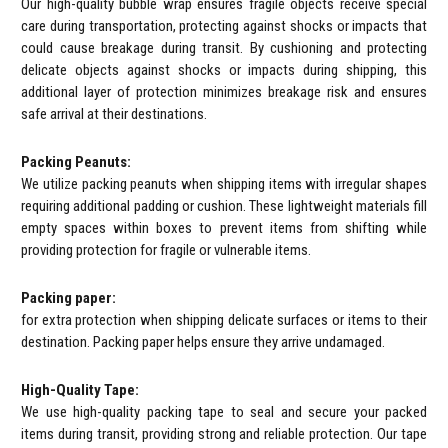
Our high-quality bubble wrap ensures fragile objects receive special
care during transportation, protecting against shocks or impacts that
could cause breakage during transit. By cushioning and protecting
delicate objects against shocks or impacts during shipping, this
additional layer of protection minimizes breakage risk and ensures
safe arrival at their destinations.
Packing Peanuts:
We utilize packing peanuts when shipping items with irregular shapes
requiring additional padding or cushion. These lightweight materials fill
empty spaces within boxes to prevent items from shifting while
providing protection for fragile or vulnerable items.
Packing paper:
for extra protection when shipping delicate surfaces or items to their
destination. Packing paper helps ensure they arrive undamaged.
High-Quality Tape:
We use high-quality packing tape to seal and secure your packed
items during transit, providing strong and reliable protection. Our tape