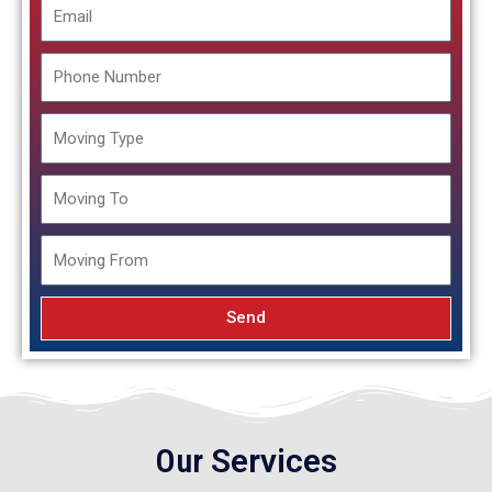
Email
Phone
Number
Moving
Type
Moving
To
Moving
From
Send
Our
Services