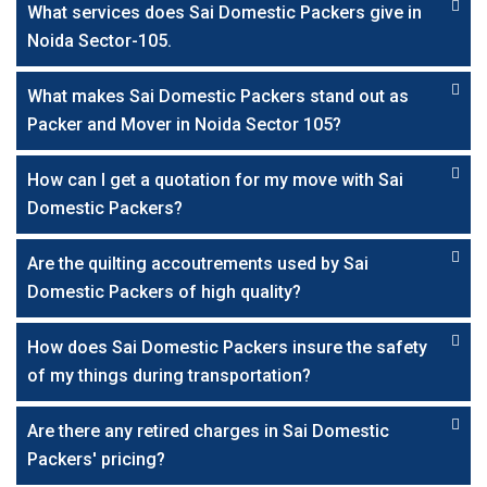
What services does Sai Domestic Packers give in
Noida Sector-105.
What makes Sai Domestic Packers stand out as
Packer and Mover in Noida Sector 105?
How can I get a quotation for my move with Sai
Domestic Packers?
Are the quilting accoutrements used by Sai
Domestic Packers of high quality?
How does Sai Domestic Packers insure the safety
of my things during transportation?
Are there any retired charges in Sai Domestic
Packers' pricing?