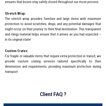
ensures that boxes stay safely closed throughout our move process.
Stretch Wrap:
The stretch wrap provides furniture and large items with maximum
protection to avoid scratches, dings, and any potential damages that
might occur on their journey to their final destination. This transparent
and clingy material helps ensure that it arrives as you had expected –
in its original state!
Custom Crates:
For fragile or valuable items that require extra protection in transit, we
provide custom crating services tailored specifically to their
dimensions and requirements, providing maximum protection during
transport.
Client
FAQ
?