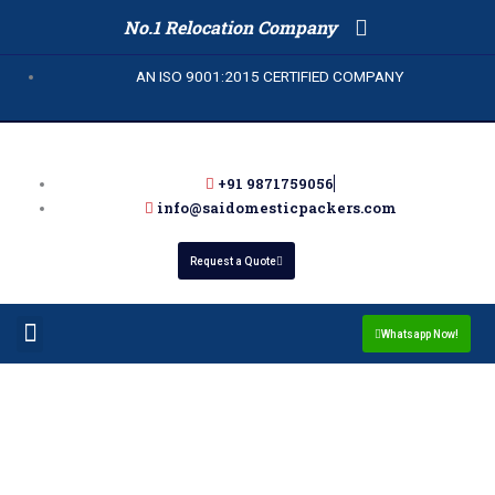
Skip
No.1 Relocation Company
to
content
AN ISO 9001:2015 CERTIFIED COMPANY
+91 9871759056
info@saidomesticpackers.com
Request a Quote
Menu
Packers and Movers in Noida
Whatsapp Now!
Packers and Movers in
Sector 105 Noida