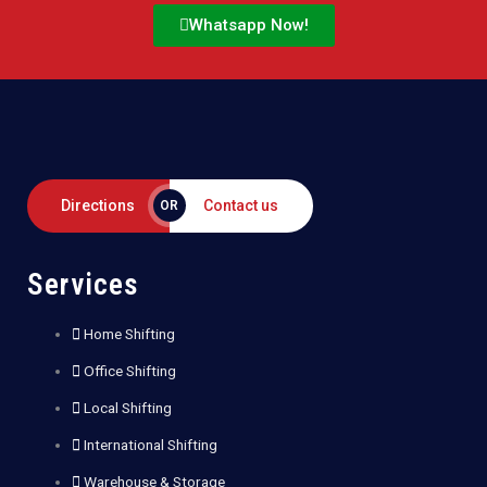
Whatsapp Now!
Directions
Contact us
OR
Services
Home Shifting
Office Shifting
Local Shifting
International Shifting
Warehouse & Storage