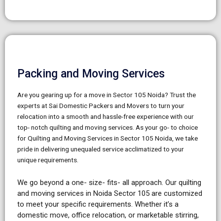
Packing and Moving Services
Are you gearing up for a move in Sector 105 Noida? Trust the
experts at Sai Domestic Packers and Movers to turn your
relocation into a smooth and hassle-free experience with our
top- notch quilting and moving services. As your go- to choice
for Quilting and Moving Services in Sector 105 Noida, we take
pride in delivering unequaled service acclimatized to your
unique requirements.
We go beyond a one- size- fits- all approach. Our quilting
and moving services in Noida Sector 105 are customized
to meet your specific requirements. Whether it’s a
domestic move, office relocation, or marketable stirring,