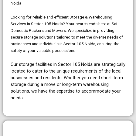
Noida
Looking for reliable and efficient Storage & Warehousing
Services in Sector 105 Noida? Your search ends here at Sai
Domestic Packers and Movers. We specialize in providing
secure storage solutions tailored to meet the diverse needs of
businesses and individuals in Sector 105 Noida, ensuring the
safety of your valuable possessions.
Our storage facilities in Sector 105 Noida are strategically
located to cater to the unique requirements of the local
businesses and residents. Whether you need short-term
storage during a move or long-term warehousing
solutions, we have the expertise to accommodate your
needs.