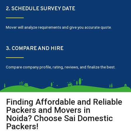
2. SCHEDULE SURVEY DATE
Mover will analyze requirements and give you accurate quote.
3. COMPARE AND HIRE
Compare company profile, rating, reviews, and finalize the best.
Finding Affordable and Reliable
Packers and Movers in
Noida? Choose Sai Domestic
Packers!