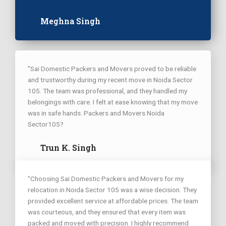
Meghna Singh
"Sai Domestic Packers and Movers proved to be reliable
and trustworthy during my recent move in Noida Sector
105. The team was professional, and they handled my
belongings with care. I felt at ease knowing that my move
was in safe hands. Packers and Movers Noida
Sector105?
Trun K. Singh
"Choosing Sai Domestic Packers and Movers for my
relocation in Noida Sector 105 was a wise decision. They
provided excellent service at affordable prices. The team
was courteous, and they ensured that every item was
packed and moved with precision. I highly recommend