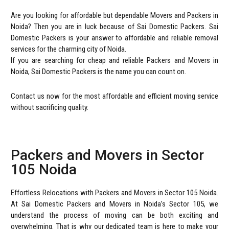
Are you looking for affordable but dependable Movers and Packers in
Noida? Then you are in luck because of Sai Domestic Packers. Sai
Domestic Packers is your answer to affordable and reliable removal
services for the charming city of Noida.
If you are searching for cheap and reliable Packers and Movers in
Noida, Sai Domestic Packers is the name you can count on.
Contact us now for the most affordable and efficient moving service
without sacrificing quality.
Packers and Movers in Sector
105 Noida
Effortless Relocations with Packers and Movers in Sector 105 Noida.
At Sai Domestic Packers and Movers in Noida’s Sector 105, we
understand the process of moving can be both exciting and
overwhelming. That is why our dedicated team is here to make your