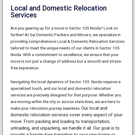
Local and Domestic Relocation
Services
Are you gearing up for a move in Sector 105 Noida? Look no
further! At Sai Domestic Packers and Movers, we specialize in
providing comprehensive Local & Domestic Relocation Services
tailored to meet the unique needs of our clients in Sector 105
Noida. With a commitment to excellence, we ensure that your
move is not just a change of address but a smooth and stress-
free experience.
Navigating the local dynamics of Sector 105 Noida requires a
specialized touch, and our local and domestic relocation
services are precisely designed for that purpose. Whether you
are moving within the city or across state lines, we are here to
Our local and
make your relocation journey seamless.
domestic relocation services cover every aspect of your
move. From packing and loading to transportation,
unloading, and unpacking, we handle it all. Our goal is to
provide a hassle-free transition to your new home or