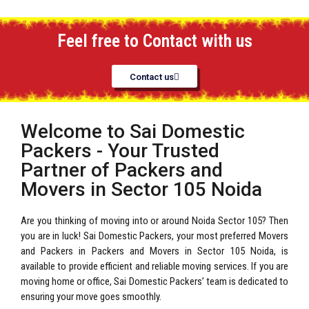
Feel free to Contact with us
Contact us
Welcome to Sai Domestic
Packers - Your Trusted
Partner of Packers and
Movers in Sector 105 Noida
Are you thinking of moving into or around Noida Sector 105? Then
you are in luck! Sai Domestic Packers, your most preferred Movers
and Packers in Packers and Movers in Sector 105 Noida, is
available to provide efficient and reliable moving services. If you are
moving home or office, Sai Domestic Packers’ team is dedicated to
ensuring your move goes smoothly.