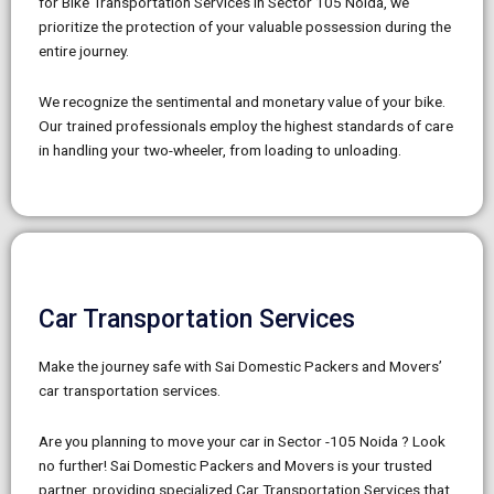
for Bike Transportation Services in Sector 105 Noida, we
prioritize the protection of your valuable possession during the
entire journey.
We recognize the sentimental and monetary value of your bike.
Our trained professionals employ the highest standards of care
in handling your two-wheeler, from loading to unloading.
Car Transportation Services
Make the journey safe with Sai Domestic Packers and Movers’
car transportation services.
Are you planning to move your car in Sector -105 Noida ? Look
no further! Sai Domestic Packers and Movers is your trusted
partner, providing specialized Car Transportation Services that