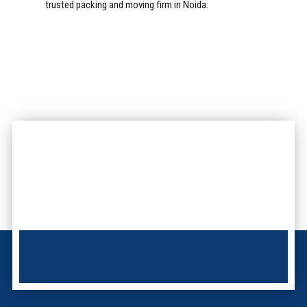
trusted packing and moving firm in Noida.