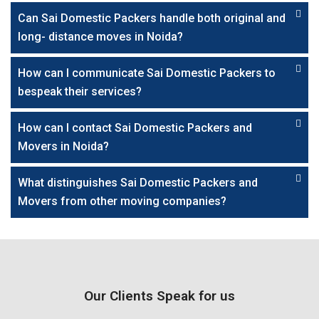
Can Sai Domestic Packers handle both original and
long- distance moves in Noida?
How can I communicate Sai Domestic Packers to
bespeak their services?
How can I contact Sai Domestic Packers and
Movers in Noida?
What distinguishes Sai Domestic Packers and
Movers from other moving companies?
Our Clients Speak for us