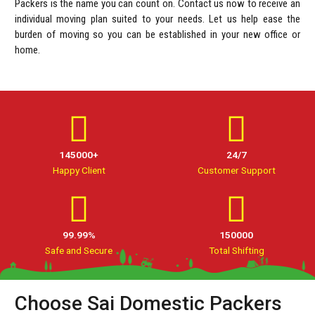
Packers is the name you can count on. Contact us now to receive an
individual moving plan suited to your needs. Let us help ease the
burden of moving so you can be established in your new office or
home.
145000+
24/7
Happy Client
Customer Support
99.99%
150000
Safe and Secure
Total Shifting
Choose Sai Domestic Packers