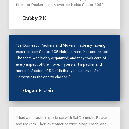
them for Packers and Movers in Noida Sector 105."
Dubby P.K
"Sai Domestic Packers and Movers made my moving
experience in Sector 105 Noida stress-free and smooth.
The team was highly organized, and they took care of
every aspect of the move. If you want a packer and
mover in Sector-105 Noida that you can trust, Sai
Domestic is the one to choose!"
Gagan R. Jain
"I had a fantastic experience with Sai Domestic Packers
and Movers. Their customer service is top-notch, and